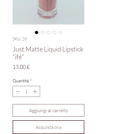
SKU: 26
Just Matte Liquid Lipstick
"ifé"
Prezzo
13,00 £
Quantità
*
Aggiungi al carrello
Acquista ora