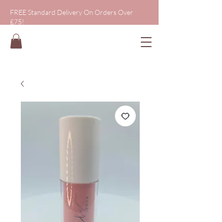
FREE Standard Delivery On Orders Over
£75!