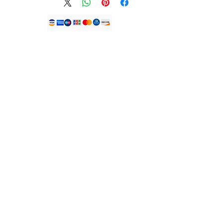
unused, unopened and have any
original seals intact.
*DUE TO THE ONGOING COVID
PANDEMIC BEAUTY BY JDFK™️
IS NOT ACCEPTING REFUNDS
Shagon mu
ON ALL OUR PRODUCTS*
To find out more, visit our
help
Kamfanin JDFK LTD.
KEMP HOUSE
page.
LONDON UNITED MULKI
Saukewa:
EC1V2NX.
Lambar waya:
+447305779046
Imel:
info@houseofjdfk.com
Shago
Duk Samfura
Sabo