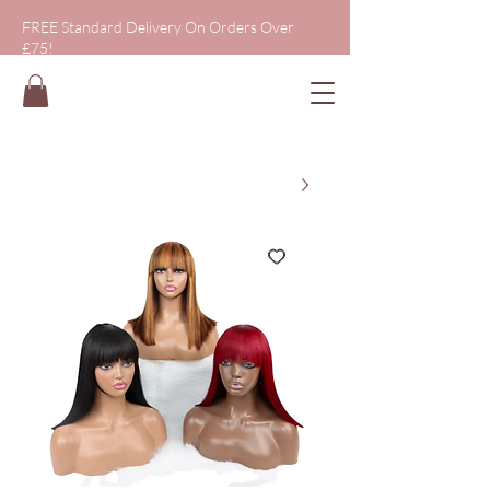
FREE Standard Delivery On Orders Over
£75!