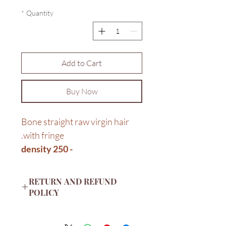
*
Quantity
Add to Cart
Buy Now
Bone straight raw virgin hair
with fringe.
- 250 density
14"
RETURN AND REFUND
POLICY
Return items to us by post within
14 days of receipt. Items should be