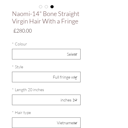
Naomi-14" Bone Straight
Virgin Hair With a Fringe
Price
£280.00
*
Colour
*
Style
*
Length 20 inches
*
Hair type