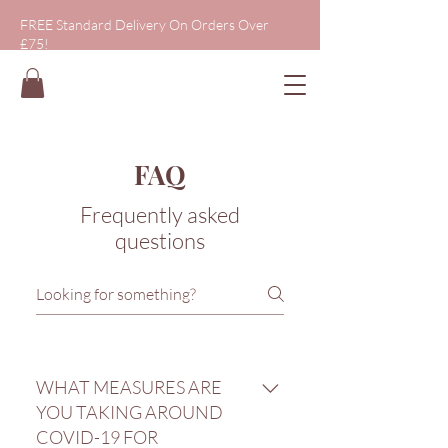
FREE Standard Delivery On Orders Over
£75!
FAQ
Frequently asked
questions
WHAT MEASURES ARE
YOU TAKING AROUND
COVID-19 FOR