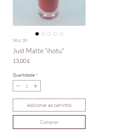
SKU: 39
Just Matte "ihotu"
Preço
13,00 £
Quantidade
*
Adicionar ao carrinho
Comprar