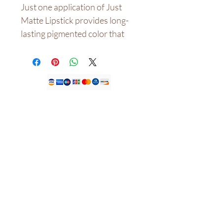
Just one application of Just
Matte Lipstick provides long-
lasting pigmented color that
literally lasts for hours. Doesn't
fade if you're traveling or eating
a snack. It's budge-proof and
kiss-proof!The hydrating
formula is infused with
antioxidants and an exclusive
Nossa loja
complex to help maintain your
lips' hydration, really
CASA DE JDFK LTDA,
KEMP HOUSE
nourishing the lips and giving it
LONDRES REINO UNIDO
EC1V 2NX.
a lightweight and silky feeling.
Telefone:
+447305779046
NANYA SAYS: " I created these
E-mail:
info@houseofjdfk.com
MATTE LIPSTICK because I
never find a liquid lip colour