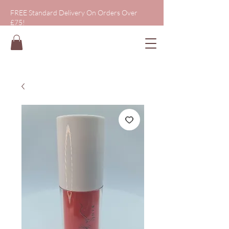
FREE Standard Delivery On Orders Over
£75!