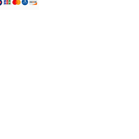
Atendimento ao
Cliente