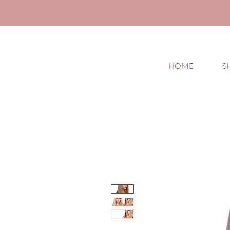
HOME
S