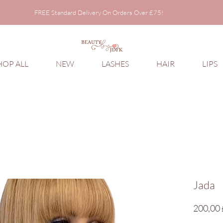
FREE Standard Delivery On Orders Over £75!
FREE Standard Delivery On Orders Over £75!
HOP ALL
NEW
LASHES
HAIR
LIPS
Jada
200,00 