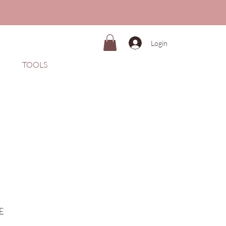
Login
TOOLS
Preço
£