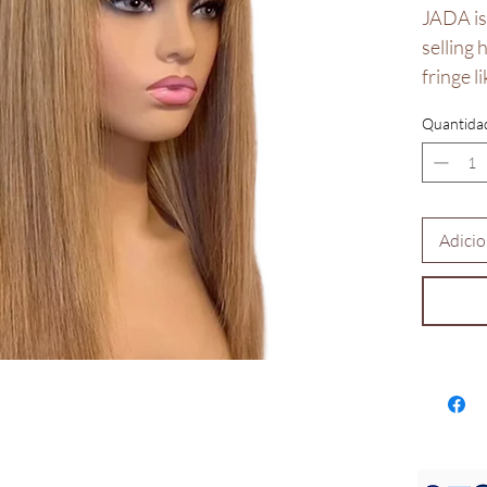
JADA is
selling 
fringe l
need to 
Quantida
Its a 18
shipped
lenghts
Adicio
customi