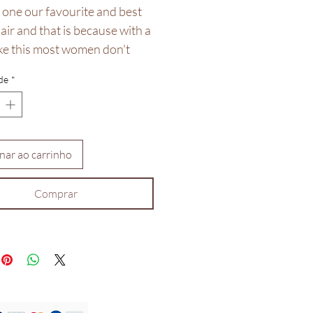
 one our favourite and best
hair and that is because with a
ike this most women don't
struggle with their brows.
de
*
0 density human hair, can be
 worldwide available in
 14inches but we do take
nar ao carrinho
sed orders.
Comprar