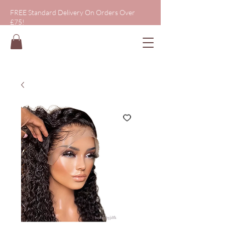
FREE Standard Delivery On Orders Over
£75!