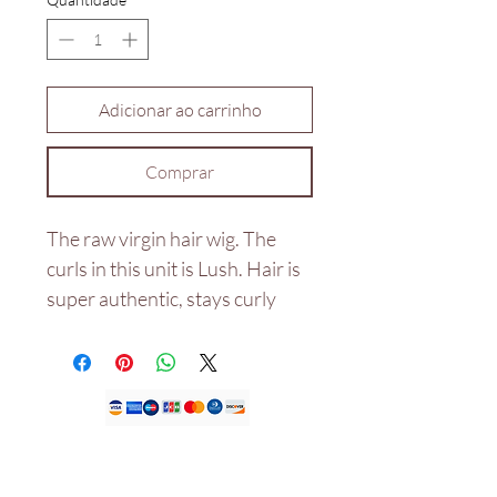
Adicionar ao carrinho
Comprar
The raw virgin hair wig. The
curls in this unit is Lush. Hair is
super authentic, stays curly
even after wash and not dry
with the right products used
and would last for years.
Double drawn 20"