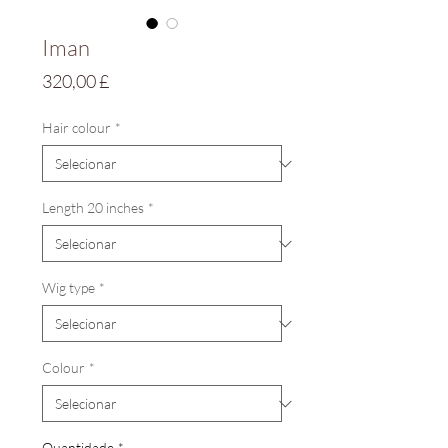
Iman
Preço
320,00 £
Hair colour
*
Length 20 inches
*
Wig type
*
Colour
*
Quantidade
*