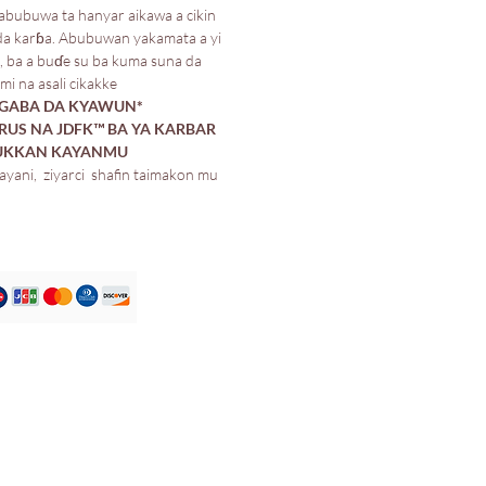
bubuwa ta hanyar aikawa a cikin
da karɓa. Abubuwan yakamata a yi
, ba a buɗe su ba kuma suna da
i na asali cikakke.
IGABA DA KYAWUN
US NA JDFK™️ BA YA KARBAR
DUKKAN KAYANMU*
ayani, ziyarci shafin taimakon mu.