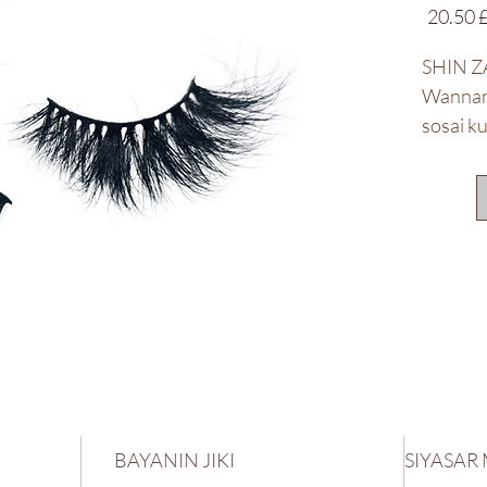
Price
£ 20.
SHIN Z
Wannan 
sosai k
abubuw
BAYANIN JIKI
SIYASAR