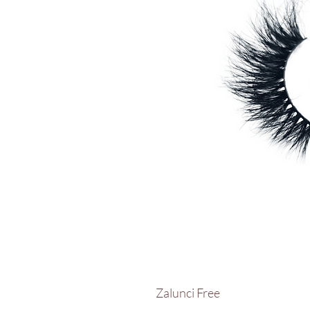
Zalunci Free