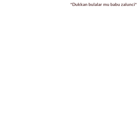
*Dukkan bulalar mu babu zalunci*