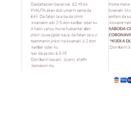
Daidaitaccen bayarwa; £2.95 ko
Koma mana a
KYAUTA akan duk umarni sama da
kwanaki 14 
£49. Da fatan za a ba da izinin
amfani da su
kwanakin aiki 2-5 don karɓar odar ku.
kowane hatim
A halin yanzu muna fuskantar ɗan
*SABODA C
jinkiri zuwa jigilar kaya, da fatan za a yi
CORONAVIR
tsammanin jinkiri na kwanaki 1-2 don
KUDI A 
karɓar odar ku.
Don ƙarin b
Isar da sa ido; £ 5.95
Don ƙarin bayani, ziyarci shafin
taimakon mu.