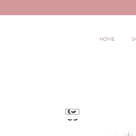
HOME
S