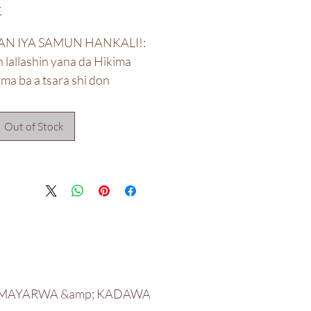
50
AN IYA SAMUN HANKALI!:
lallashin yana da Hikima
uma ba a tsara shi don
an da suka dace ba.
Out of Stock
**Ba a haɗa da mannewa ba**
 MAYARWA &amp; KADAWA