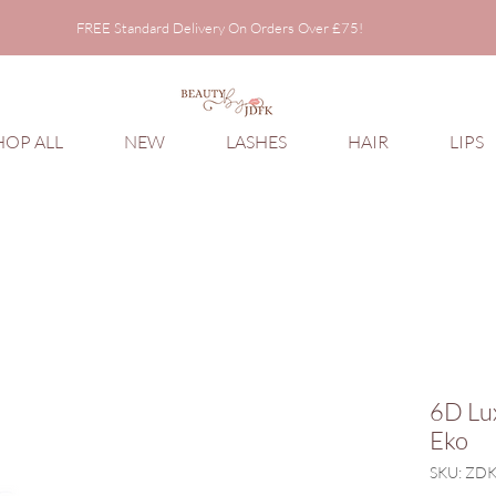
FREE Standard Delivery On Orders Over £75!
FREE Standard Delivery On Orders Over £75!
HOP ALL
NEW
LASHES
HAIR
LIPS
6D Lu
Eko
SKU: ZD