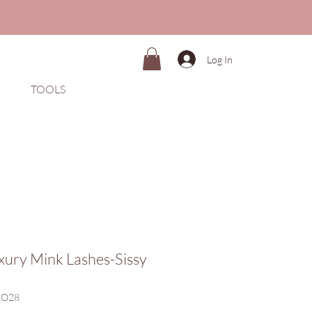
Log In
TOOLS
xury Mink Lashes-Sissy
KO28