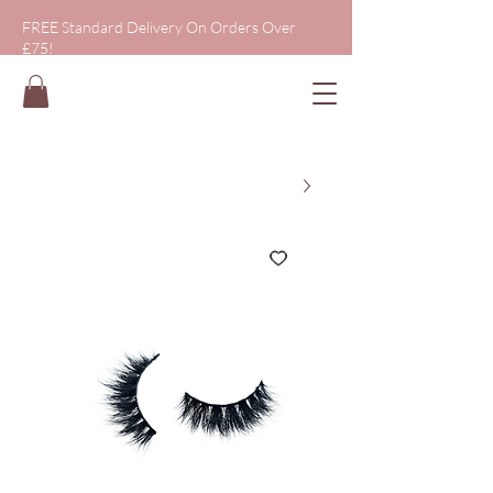
FREE Standard Delivery On Orders Over
£75!