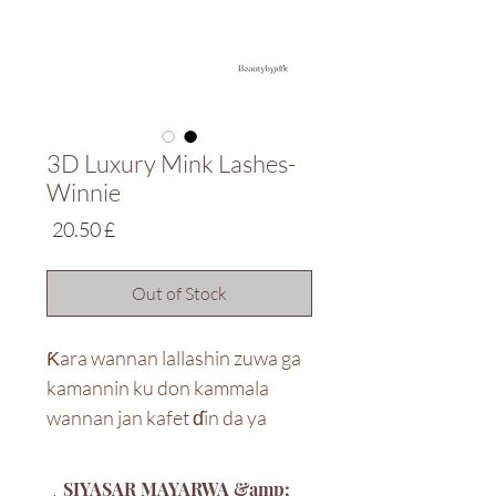
3D Luxury Mink Lashes-
Winnie
Price
£ 20.50
Out of Stock
Ƙara wannan lallashin zuwa ga
kamannin ku don kammala
wannan jan kafet ɗin da ya
dace. Idan tsayi shine abin da
kuke so, muna da abin da kuke
SIYASAR MAYARWA &amp;