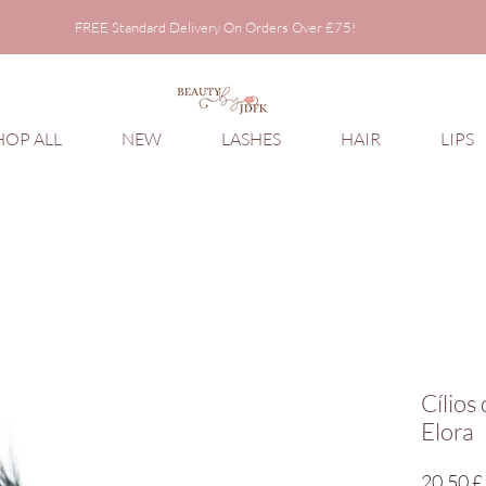
FREE Standard Delivery On Orders Over £75!
FREE Standard Delivery On Orders Over £75!
HOP ALL
NEW
LASHES
HAIR
LIPS
Cílios
Elora
20,50 £