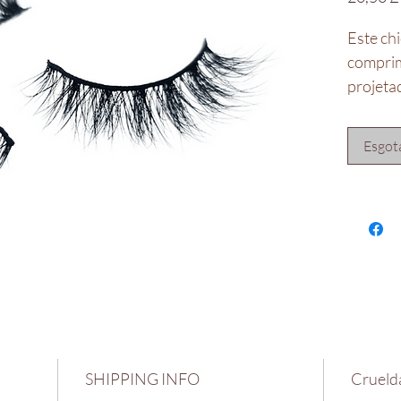
Este chi
comprim
projetad
Projeta
Inspira
Esgot
**Não 
SHIPPING INFO
Cruelda