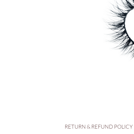
RETURN & REFUND POLICY