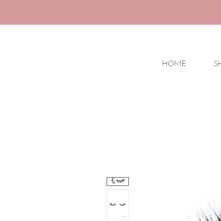
HOME
S