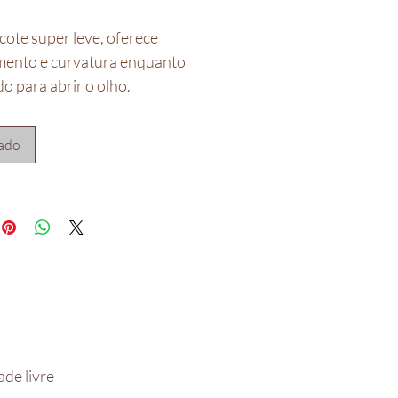
cote super leve, oferece
ento e curvatura enquanto
o para abrir o olho.
do e criado por JDFK Lashes.
do na Safora
ado
acompanha adesivo**
de livre