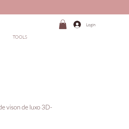
Login
TOOLS
 de vison de luxo 3D-
Preço