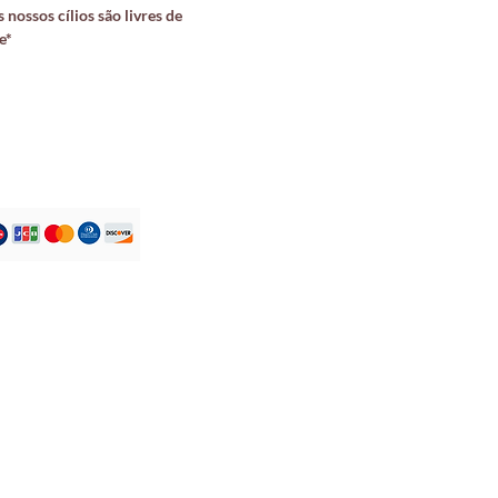
 nossos cílios são livres de
e*
Atendimento ao