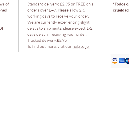
ays of
Standard delivery; £2.95 or FREE on all
*Todos os
ened
orders over £49. Please allow 2-5
crueldad
working days to receive your order.
We are currently experiencing slight
OT
delays to shipments, please expect 1-2
days delay in receiving your order.
Tracked delivery;£5.95
To find out more, visit our
help page.
Política
Envio e devoluções