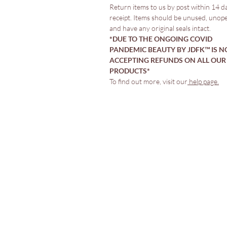
Return items to us by post within 14 d
receipt. Items should be unused, unop
and have any original seals intact.
*DUE TO THE ONGOING COVID
PANDEMIC BEAUTY BY JDFK™️ IS N
ACCEPTING REFUNDS ON ALL OUR
PRODUCTS*
To find out more, visit our
help page.
Comprar