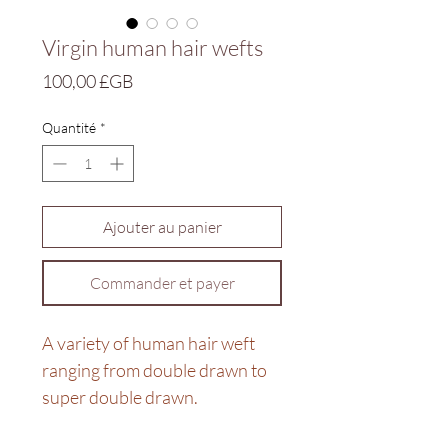
Virgin human hair wefts
Prix
100,00 £GB
Quantité
*
Ajouter au panier
Commander et payer
A variety of human hair weft
ranging from double drawn to
super double drawn.
For more info in sizes and price