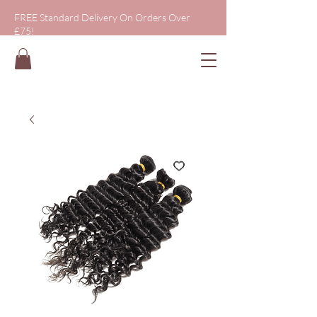
FREE Standard Delivery On Orders Over
£75!