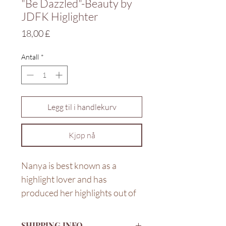
"Be Dazzled"-Beauty by
JDFK Higlighter
Pris
18,00 £
Antall
*
Legg til i handlekurv
Kjøp nå
Nanya is best known as a
highlight lover and has
produced her highlights out of
love and passion for wearing
them. The velvety powder gives
SHIPPING INFO