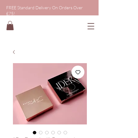
FREE Standard Delivery On Orders Over
£75!