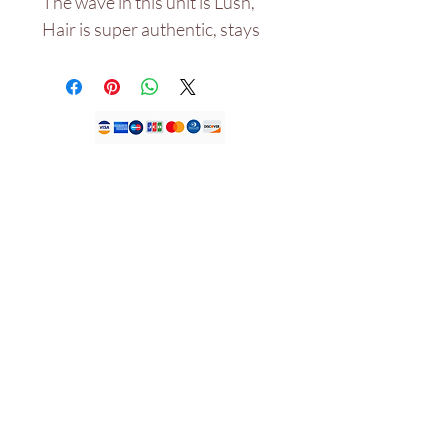
The wave in this unit is Lush,
Hair is super authentic, stays
bouncy even after wash and
not dry with the right products
used and would last for years.
.
Ụlọ ahịa anyị
Ụlọ ọrụ JDFK LTD.
KEMP HOUSE LONDON
UNITED KINGDOM
EC1V 2NX.
Tel:
+447305779046
Email:
info@houseofjdfk.com
Ụlọ ahịa