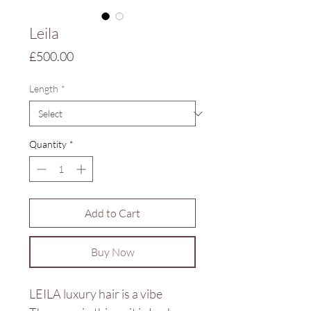
Leila
Price
£500.00
Length
*
Quantity
*
Add to Cart
Buy Now
LEILA luxury hair is a vibe