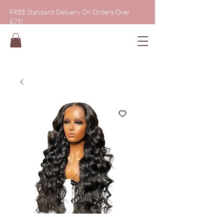
FREE Standard Delivery On Orders Over
£75!