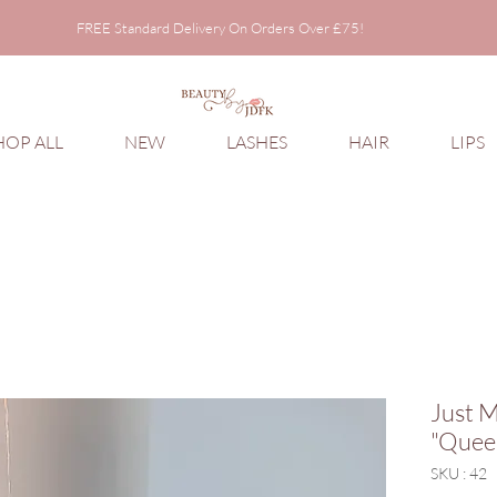
FREE Standard Delivery On Orders Over £75!
FREE Standard Delivery On Orders Over £75!
HOP ALL
NEW
LASHES
HAIR
LIPS
Just M
"Quee
SKU : 42