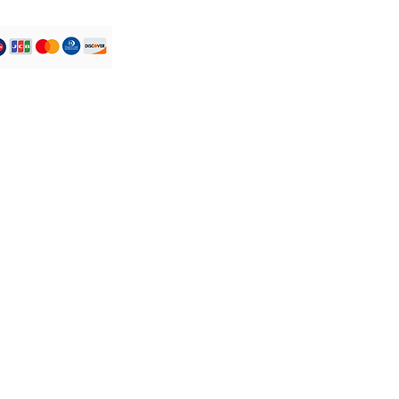
iquid lip colour that met my
Their formula gives a very
fect, making you feel like you
hing on at all, but gives you a
 transfer free finish."
favourite is Ify its a nude
k for her everyday subtle
 ihotu for that red carpet
its the classic red.
 combine colors to customize
 look! These shades will
lightly different on every
e. different skin tone.
Service Clients
y-free
Tél : +44 7305 779046