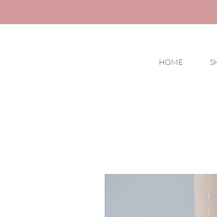
HOME
S