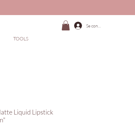
Se connecter
TOOLS
atte Liquid Lipstick
n"