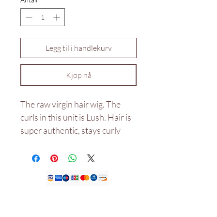
Legg til i handlekurv
Kjøp nå
The raw virgin hair wig. The
curls in this unit is Lush. Hair is
super authentic, stays curly
even after wash and not dry
with the right products used
and would last for years.
Double drawn 20"