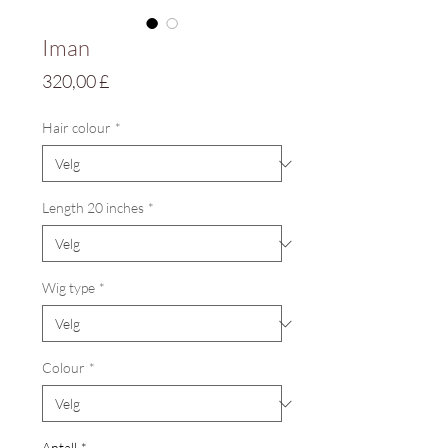
Iman
Pris
320,00 £
Hair colour
*
Length 20 inches
*
Wig type
*
Colour
*
Antall
*