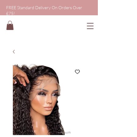
FREE Standard Delivery On Orders Over
£75!