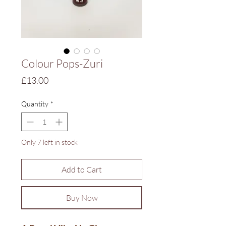
Colour Pops-Zuri
Price
£13.00
Quantity
*
Only 7 left in stock
Add to Cart
Buy Now