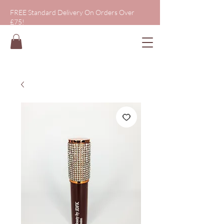
FREE Standard Delivery On Orders Over
£75!