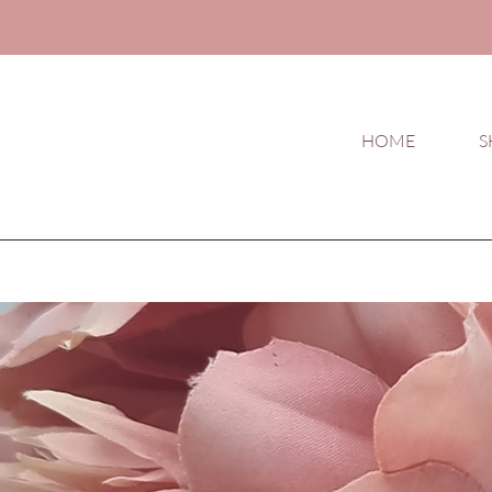
HOME
S