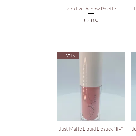
Quick View
Zira Eyeshadow Palette
Price
£23.00
JUST IN
Quick View
Just Matte Liquid Lipstick "Ify"
J