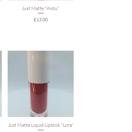
Quick View
Just Matte "ihotu"
Price
£13.00
Quick View
Just Matte Liquid Lipstick "Lora"