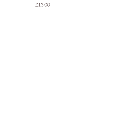
Price
£13.00