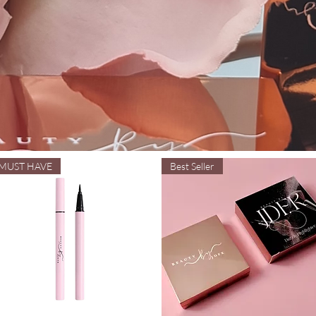
MUST HAVE
Best Seller