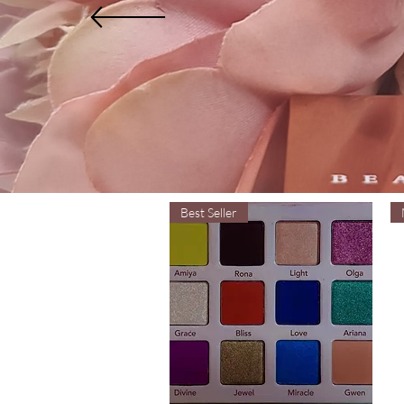
Best Seller