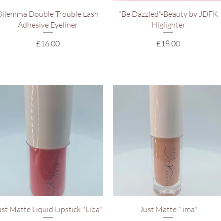
Quick View
Quick View
Dilemma Double Trouble Lash
"Be Dazzled"-Beauty by JDFK
Adhesive Eyeliner
Higlighter
Price
Price
£16.00
£18.00
Quick View
Quick View
ust Matte Liquid Lipstick "Liba"
Just Matte " ima"