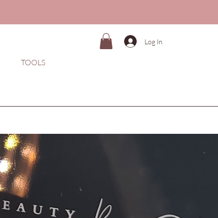
Log In
TOOLS