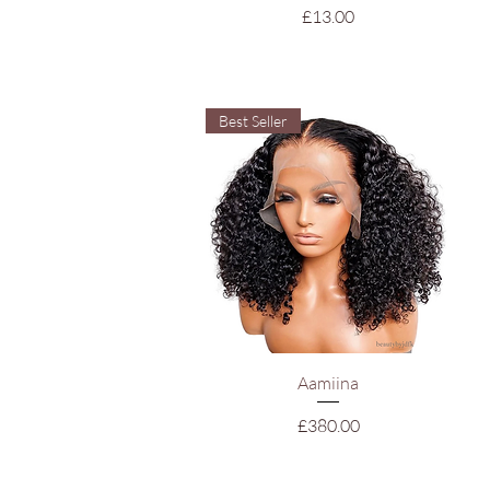
Price
£13.00
Best Seller
Quick View
Aamiina
Price
£380.00