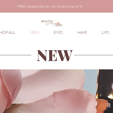
FREE Standard Delivery On Orders Over £75!
FREE Standard Delivery On Orders Over £75!
HOP ALL
NEW
EYES
HAIR
LIPS
NEW