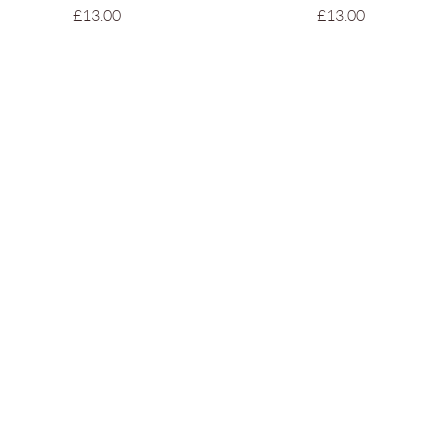
Price
Price
£13.00
£13.00