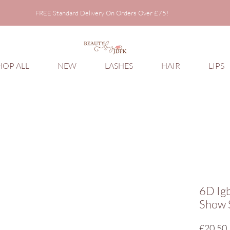
FREE Standard Delivery On Orders Over £75!
FREE Standard Delivery On Orders Over £75!
HOP ALL
NEW
LASHES
HAIR
LIPS
6D Ig
Show 
£20.50