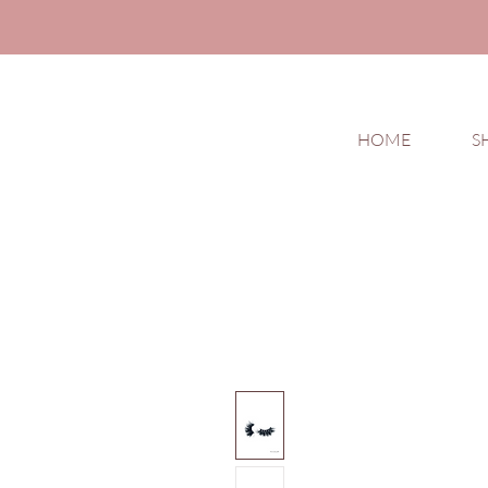
HOME
S