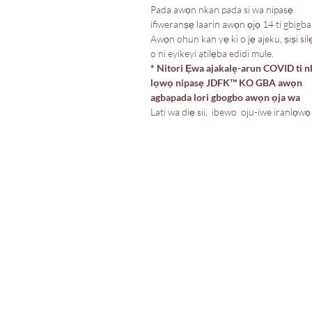
Pada awọn nkan pada si wa nipasẹ
ifiweranṣẹ laarin awọn ọjọ 14 ti gbigba
Awọn ohun kan yẹ ki o jẹ ajeku, ṣiṣi silẹ
o ni eyikeyi atilẹba edidi mule.
* Nitori Ẹwa ajakalẹ-arun COVID ti n
lọwọ nipasẹ JDFK™️ KO GBA awọn
agbapada lori gbogbo awọn ọja wa
Lati wa diẹ sii, ibewo oju-iwe iranlọwọ
Itaja
Ile