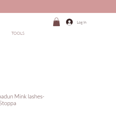
Log In
TOOLS
badun Mink lashes-
Stoppa
Price