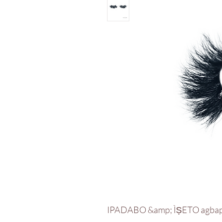
IPADABO &amp; ÌṢETO agba