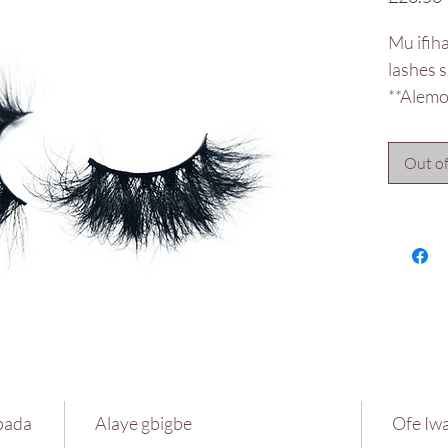
Mu ifih
lashes 
**Alemor
Out of
pada
Alaye gbigbe
Ofe Iwa