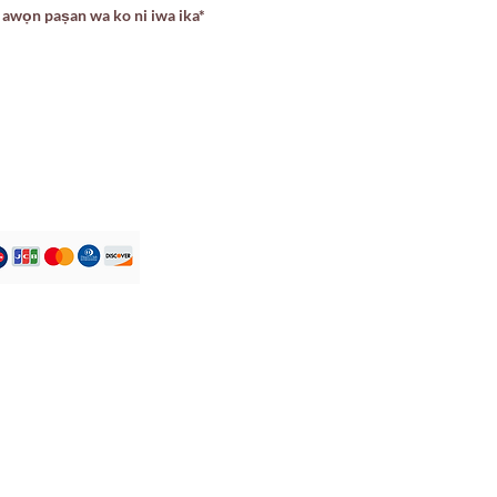
awọn paṣan wa ko ni iwa ika*
Iṣẹ onibara