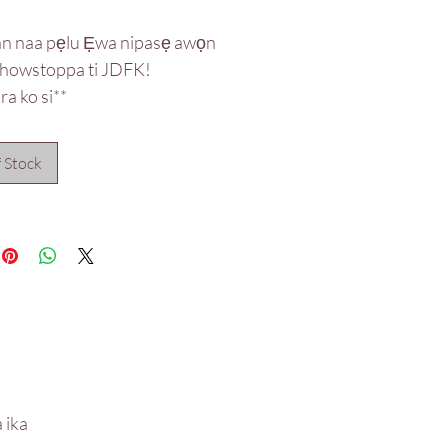
an naa pẹlu Ẹwa nipasẹ awọn
showstoppa ti JDFK!
a ko si**
 Stock
 ika