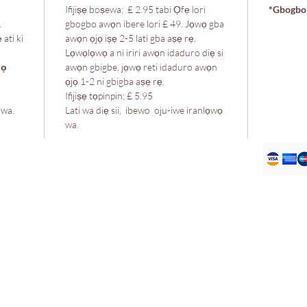
Ifijiṣẹ boṣewa; £ 2.95 tabi Ọfẹ lori
*Gbogbo 
.
gbogbo awọn ibere lori £ 49. Jọwọ gba
 ati ki
awọn ọjọ iṣẹ 2-5 lati gba aṣẹ rẹ.
Lọwọlọwọ a ni iriri awọn idaduro diẹ si
lọ
awọn gbigbe, jọwọ reti idaduro awọn
ọjọ 1-2 ni gbigba aṣẹ rẹ.
Ifijiṣẹ tọpinpin; £ 5.95
 wa.
Lati wa diẹ sii, ibewo oju-iwe iranlọwọ
wa.
 itaja wa
Ilana